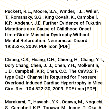
Puckett, R.L., Moore, S.A., Winder, T.L., Willer,
T., Romansky, S.G., King Covalt, K., Campbell,
K.P., Abdenur, J.E. Further Evidence of Fukutin
Mutations as a Cause of Childhood Onset
Limb-Girdle Muscular Dystrophy Without
Mental Retardation. Neuromusc. Disord.
19:352-6, 2009. PDF icon [PDF]
Chiang, C.S., Huang, C.H., Chieng, H., Chang, Y.T.,
Dory Chang, Chen, J. J., Chen, Y.H., Molkentin,
J.D., Campbell, K.P., Chen, C.C. The CaV3.2 T-
type Ca2+ Channel is Required for Pressure
Overload-Induced Cardiac Hypertrophy in Mice.
Circ. Res. 104:522-30, 2009. PDF icon [PDF]
Murakami, T., Hayashi, Y.K., Ogawa, M., Noguchi,
S., Campbell, K.P., Togawa, M., Inoue, T., Oka, A.,