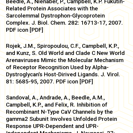
Beedle, A., Nienaber, P., Campbell, K.P. Fukutin-
Related Protein Associates with the
Sarcolemmal Dystrophon-Glycoprotein
Complex. J. Biol. Chem. 282: 16713-17, 2007.
PDF icon [PDF]
Rojek, J.M., Spiropoulou, C.F., Campbell, K.P.,
and Kunz, S. Old World and Clade C New World
Arenaviruses Mimic the Molecular Mechanism
of Receptor Recognition Used by Alpha-
Dystroglycan's Host-Dirived Ligands. J. Virol.
81: 5685-95, 2007. PDF icon [PDF]
Sandoval, A., Andrade, A., Beedle, A.M.,
Campbell, K.P., and Felix, R. Inhibition of
Recombinant N-Type CaV Channels by the
gamma2 Subunit Involves Unfolded Protein
Response UPR-Dependent and UPR-