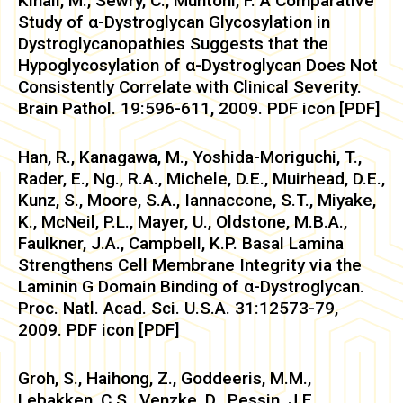
Kinali, M., Sewry, C., Muntoni, F. A Comparative
Study of α-Dystroglycan Glycosylation in
Dystroglycanopathies Suggests that the
Hypoglycosylation of α-Dystroglycan Does Not
Consistently Correlate with Clinical Severity.
Brain Pathol. 19:596-611, 2009. PDF icon [PDF]
Han, R., Kanagawa, M., Yoshida-Moriguchi, T.,
Rader, E., Ng., R.A., Michele, D.E., Muirhead, D.E.,
Kunz, S., Moore, S.A., Iannaccone, S.T., Miyake,
K., McNeil, P.L., Mayer, U., Oldstone, M.B.A.,
Faulkner, J.A., Campbell, K.P. Basal Lamina
Strengthens Cell Membrane Integrity via the
Laminin G Domain Binding of α-Dystroglycan.
Proc. Natl. Acad. Sci. U.S.A. 31:12573-79,
2009. PDF icon [PDF]
Groh, S., Haihong, Z., Goddeeris, M.M.,
Lebakken, C.S., Venzke, D., Pessin, J.E.,