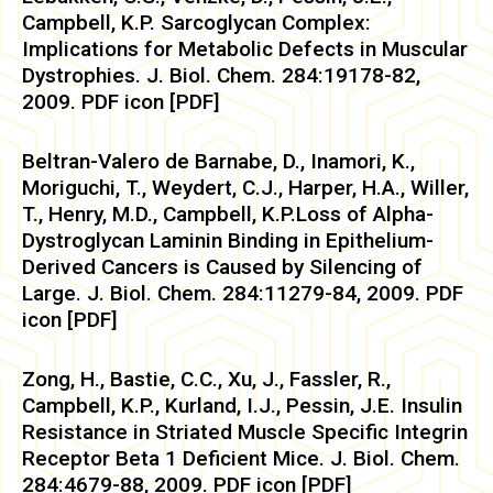
Campbell, K.P. Sarcoglycan Complex:
Implications for Metabolic Defects in Muscular
Dystrophies. J. Biol. Chem. 284:19178-82,
2009. PDF icon [PDF]
Beltran-Valero de Barnabe, D., Inamori, K.,
Moriguchi, T., Weydert, C.J., Harper, H.A., Willer,
T., Henry, M.D., Campbell, K.P.Loss of Alpha-
Dystroglycan Laminin Binding in Epithelium-
Derived Cancers is Caused by Silencing of
Large. J. Biol. Chem. 284:11279-84, 2009. PDF
icon [PDF]
Zong, H., Bastie, C.C., Xu, J., Fassler, R.,
Campbell, K.P., Kurland, I.J., Pessin, J.E. Insulin
Resistance in Striated Muscle Specific Integrin
Receptor Beta 1 Deficient Mice. J. Biol. Chem.
284:4679-88, 2009. PDF icon [PDF]