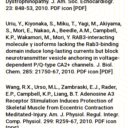
Dystrophinopathy. J. Am. Soc. Echocardiogr.
23: 848-53, 2010. PDF icon [PDF]
Uriu, Y., Kiyonaka, S., Miku, T., Yagi, M., Akiyama,
S., Mori, E., Nakao, A., Beedle, A.M., Campbell,
K.P., Wakamori, M., Mori, Y. RAB3-interacting
molecule γ isoforms lacking the Rab3-binding
domain induce long-lasting currents but block
neurotransmitter vesicle anchoring in voltage-
dependent P/Q-type CA2+ channels. J. Biol.
Chem. 285: 21750-67, 2010. PDF icon [PDF]
Wang, R.X., Urso, M.L., Zambraski, E.J., Rader,
E.P., Campbell, K.P., Liang, B.T. Adenosine A3
Receptor Stimulation Induces Protection of
Skeletal Muscle from Eccentric Contraction
Meditated-Injury. Am. J. Physiol. Regul. Integr.
Comp. Physiol. 299: R259-67, 2010. PDF icon