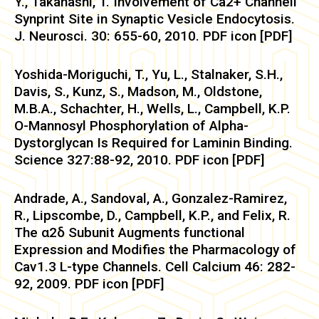
Y., Takahashi, T. Involvement of Ca2+ Channell
Synprint Site in Synaptic Vesicle Endocytosis.
J. Neurosci. 30: 655-60, 2010. PDF icon [PDF]
Yoshida-Moriguchi, T., Yu, L., Stalnaker, S.H.,
Davis, S., Kunz, S., Madson, M., Oldstone,
M.B.A., Schachter, H., Wells, L., Campbell, K.P.
O-Mannosyl Phosphorylation of Alpha-
Dystorglycan Is Required for Laminin Binding.
Science 327:88-92, 2010. PDF icon [PDF]
Andrade, A., Sandoval, A., Gonzalez-Ramirez,
R., Lipscombe, D., Campbell, K.P., and Felix, R.
The α2δ Subunit Augments functional
Expression and Modifies the Pharmacology of
Cav1.3 L-type Channels. Cell Calcium 46: 282-
92, 2009. PDF icon [PDF]