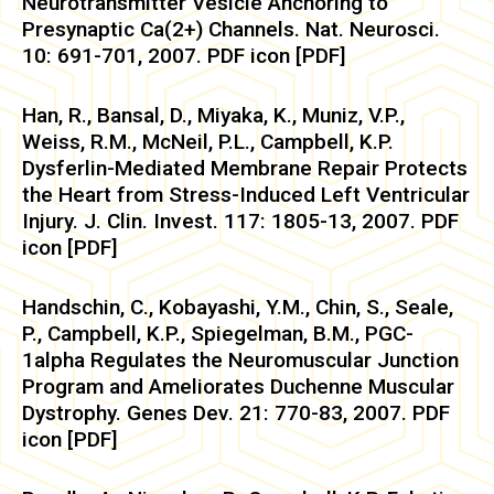
Neurotransmitter Vesicle Anchoring to
Presynaptic Ca(2+) Channels. Nat. Neurosci.
10: 691-701, 2007. PDF icon [PDF]
Han, R., Bansal, D., Miyaka, K., Muniz, V.P.,
Weiss, R.M., McNeil, P.L., Campbell, K.P.
Dysferlin-Mediated Membrane Repair Protects
the Heart from Stress-Induced Left Ventricular
Injury. J. Clin. Invest. 117: 1805-13, 2007. PDF
icon [PDF]
Handschin, C., Kobayashi, Y.M., Chin, S., Seale,
P., Campbell, K.P., Spiegelman, B.M., PGC-
1alpha Regulates the Neuromuscular Junction
Program and Ameliorates Duchenne Muscular
Dystrophy. Genes Dev. 21: 770-83, 2007. PDF
icon [PDF]