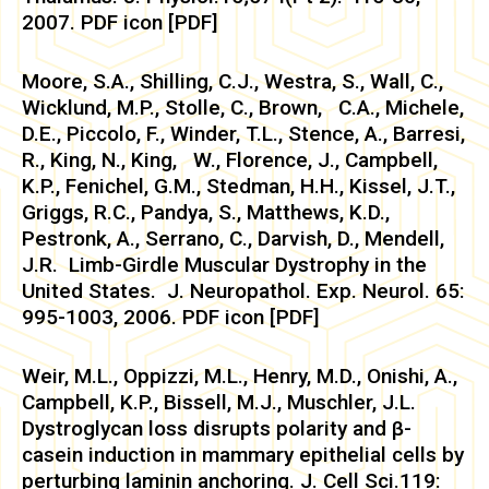
2007. PDF icon [PDF]
Moore, S.A., Shilling, C.J., Westra, S., Wall, C.,
Wicklund, M.P., Stolle, C., Brown, C.A., Michele,
D.E., Piccolo, F., Winder, T.L., Stence, A., Barresi,
R., King, N., King, W., Florence, J., Campbell,
K.P., Fenichel, G.M., Stedman, H.H., Kissel, J.T.,
Griggs, R.C., Pandya, S., Matthews, K.D.,
Pestronk, A., Serrano, C., Darvish, D., Mendell,
J.R. Limb-Girdle Muscular Dystrophy in the
United States. J. Neuropathol. Exp. Neurol. 65:
995-1003, 2006. PDF icon [PDF]
Weir, M.L., Oppizzi, M.L., Henry, M.D., Onishi, A.,
Campbell, K.P., Bissell, M.J., Muschler, J.L.
Dystroglycan loss disrupts polarity and β-
casein induction in mammary epithelial cells by
perturbing laminin anchoring. J. Cell Sci.119: