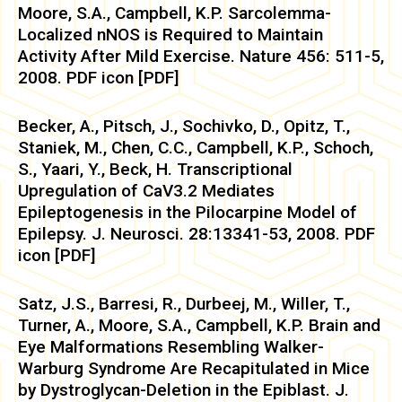
Moore, S.A., Campbell, K.P. Sarcolemma-
Localized nNOS is Required to Maintain
Activity After Mild Exercise. Nature 456: 511-5,
2008. PDF icon [PDF]
Becker, A., Pitsch, J., Sochivko, D., Opitz, T.,
Staniek, M., Chen, C.C., Campbell, K.P., Schoch,
S., Yaari, Y., Beck, H. Transcriptional
Upregulation of CaV3.2 Mediates
Epileptogenesis in the Pilocarpine Model of
Epilepsy. J. Neurosci. 28:13341-53, 2008. PDF
icon [PDF]
Satz, J.S., Barresi, R., Durbeej, M., Willer, T.,
Turner, A., Moore, S.A., Campbell, K.P. Brain and
Eye Malformations Resembling Walker-
Warburg Syndrome Are Recapitulated in Mice
by Dystroglycan-Deletion in the Epiblast. J.