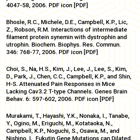
4047-58, 2006. PDF icon [PDF]
Bhosle, R.C., Michele, D.E., Campbell, K.P., Lic,
Z., Robson, R.M. Interactions of intermediate
filament protein synemin with dystrophin and
utrophin. Biochem. Biophys. Res. Commun.
346: 768-77, 2006. PDF icon [PDF]
Choi, S., Na, H.S., Kim, J., Lee, J., Lee, S., Kim,
D., Park, J., Chen, C.C., Campbell, K.P., and Shin,
H-S. Attenuated Pain Responses in Mice
Lacking Cav3.2 T-type Channels. Genes Brain
Behav. 6: 597-602, 2006. PDF icon [PDF]
Murakami, T., Hayashi, Y.K., Nonaka, I., Tanabe,
Y., Ogino, M., Eriguchi, M., Kotataoka, N.,
Campbell, K.P., Noguchi, S., Osawa, M., and
Nishino, I. Fukutin Gene Mutations can Dilated