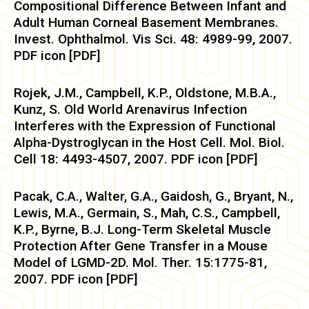
Compositional Difference Between Infant and
Adult Human Corneal Basement Membranes.
Invest. Ophthalmol. Vis Sci. 48: 4989-99, 2007.
PDF icon [PDF]
Rojek, J.M., Campbell, K.P., Oldstone, M.B.A.,
Kunz, S. Old World Arenavirus Infection
Interferes with the Expression of Functional
Alpha-Dystroglycan in the Host Cell. Mol. Biol.
Cell 18: 4493-4507, 2007. PDF icon [PDF]
Pacak, C.A., Walter, G.A., Gaidosh, G., Bryant, N.,
Lewis, M.A., Germain, S., Mah, C.S., Campbell,
K.P., Byrne, B.J. Long-Term Skeletal Muscle
Protection After Gene Transfer in a Mouse
Model of LGMD-2D. Mol. Ther. 15:1775-81,
2007. PDF icon [PDF]