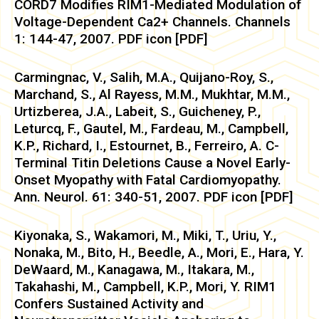
CORD7 Modifies RIM1-Mediated Modulation of
Voltage-Dependent Ca2+ Channels. Channels
1: 144-47, 2007. PDF icon [PDF]
Carmingnac, V., Salih, M.A., Quijano-Roy, S.,
Marchand, S., Al Rayess, M.M., Mukhtar, M.M.,
Urtizberea, J.A., Labeit, S., Guicheney, P.,
Leturcq, F., Gautel, M., Fardeau, M., Campbell,
K.P., Richard, I., Estournet, B., Ferreiro, A. C-
Terminal Titin Deletions Cause a Novel Early-
Onset Myopathy with Fatal Cardiomyopathy.
Ann. Neurol. 61: 340-51, 2007. PDF icon [PDF]
Kiyonaka, S., Wakamori, M., Miki, T., Uriu, Y.,
Nonaka, M., Bito, H., Beedle, A., Mori, E., Hara, Y.
DeWaard, M., Kanagawa, M., Itakara, M.,
Takahashi, M., Campbell, K.P., Mori, Y. RIM1
Confers Sustained Activity and