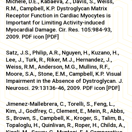
Michele, D.E., Kabaeva, Z., Davis, S., Weiss,
R.M., Campbell, K.P. Dystroglycan Matrix
Receptor Function in Cardiac Myocytes is
Important for Limiting Activity-induced
Myocardial Damage. Cir. Res. 105:984-93,
2009. PDF icon [PDF]
Satz, J.S., Philip, A.R., Nguyen, H., Kuzano, H.,
Lee, J., Turk, R., Riker, M.J., Hernandez, J.,
Weiss, R.M., Anderson, M.G., Mullins, R.F.,
Moore, S.A., Stone, E.M., Campbell, K.P. Visual
Impairment in the Absence of Dystroglycan. J.
Neurosci. 29:13136-46, 2009. PDF icon [PDF]
Jimenez-Mallebrera, C., Torelli, S., Feng, L.,
Kim, J., Godfrey, C., Clement, E., Mein, R., Abbs,
S., Brown, S., Campbell, K., Kroger, S., Talim, B.,
Topaloglu, H., Quinlivan, R., Roper, H., Childs, A.,