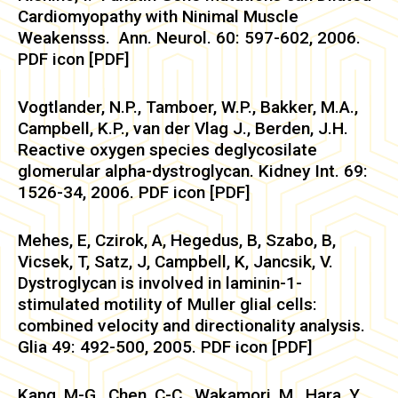
Cardiomyopathy with Ninimal Muscle
Weakensss. Ann. Neurol. 60: 597-602, 2006.
PDF icon [PDF]
Vogtlander, N.P., Tamboer, W.P., Bakker, M.A.,
Campbell, K.P., van der Vlag J., Berden, J.H.
Reactive oxygen species deglycosilate
glomerular alpha-dystroglycan. Kidney Int. 69:
1526-34, 2006. PDF icon [PDF]
Mehes, E, Czirok, A, Hegedus, B, Szabo, B,
Vicsek, T, Satz, J, Campbell, K, Jancsik, V.
Dystroglycan is involved in laminin-1-
stimulated motility of Muller glial cells:
combined velocity and directionality analysis.
Glia 49: 492-500, 2005. PDF icon [PDF]
Kang, M-G., Chen, C-C., Wakamori, M., Hara, Y.,