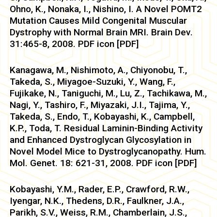
Ohno, K., Nonaka, I., Nishino, I. A Novel POMT2
Mutation Causes Mild Congenital Muscular
Dystrophy with Normal Brain MRI. Brain Dev.
31:465-8, 2008. PDF icon [PDF]
Kanagawa, M., Nishimoto, A., Chiyonobu, T.,
Takeda, S., Miyagoe-Suzuki, Y., Wang, F.,
Fujikake, N., Taniguchi, M., Lu, Z., Tachikawa, M.,
Nagi, Y., Tashiro, F., Miyazaki, J.I., Tajima, Y.,
Takeda, S., Endo, T., Kobayashi, K., Campbell,
K.P., Toda, T. Residual Laminin-Binding Activity
and Enhanced Dystroglycan Glycosylation in
Novel Model Mice to Dystroglycanopathy. Hum.
Mol. Genet. 18: 621-31, 2008. PDF icon [PDF]
Kobayashi, Y.M., Rader, E.P., Crawford, R.W.,
Iyengar, N.K., Thedens, D.R., Faulkner, J.A.,
Parikh, S.V., Weiss, R.M., Chamberlain, J.S.,