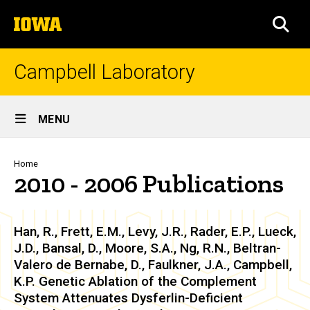
Skip
The
to
SEA
University
main
of
content
Iowa
Campbell Laboratory
Site
MENU
Main
Navigation
Breadcrumb
Home
2010 - 2006 Publications
Han, R., Frett, E.M., Levy, J.R., Rader, E.P., Lueck,
J.D., Bansal, D., Moore, S.A., Ng, R.N., Beltran-
Valero de Bernabe, D., Faulkner, J.A., Campbell,
K.P. Genetic Ablation of the Complement
System Attenuates Dysferlin-Deficient