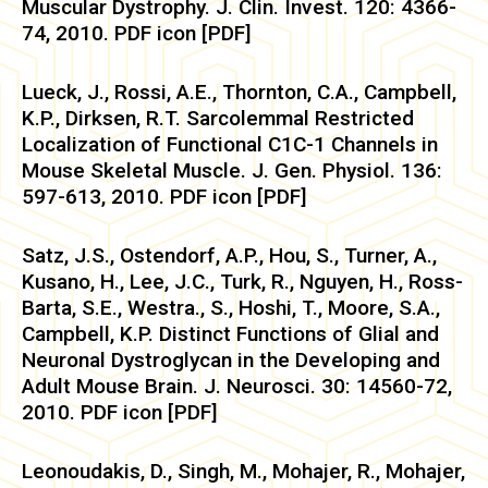
Muscular Dystrophy. J. Clin. Invest. 120: 4366-
74, 2010. PDF icon [PDF]
Lueck, J., Rossi, A.E., Thornton, C.A., Campbell,
K.P., Dirksen, R.T. Sarcolemmal Restricted
Localization of Functional C1C-1 Channels in
Mouse Skeletal Muscle. J. Gen. Physiol. 136:
597-613, 2010. PDF icon [PDF]
Satz, J.S., Ostendorf, A.P., Hou, S., Turner, A.,
Kusano, H., Lee, J.C., Turk, R., Nguyen, H., Ross-
Barta, S.E., Westra., S., Hoshi, T., Moore, S.A.,
Campbell, K.P. Distinct Functions of Glial and
Neuronal Dystroglycan in the Developing and
Adult Mouse Brain. J. Neurosci. 30: 14560-72,
2010. PDF icon [PDF]
Leonoudakis, D., Singh, M., Mohajer, R., Mohajer,