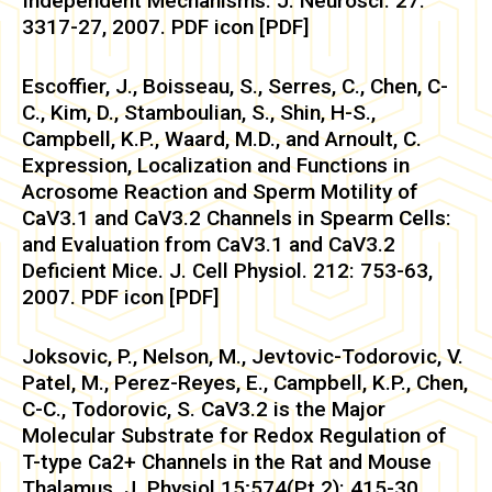
Independent Mechanisms. J. Neurosci. 27:
3317-27, 2007. PDF icon [PDF]
Escoffier, J., Boisseau, S., Serres, C., Chen, C-
C., Kim, D., Stamboulian, S., Shin, H-S.,
Campbell, K.P., Waard, M.D., and Arnoult, C.
Expression, Localization and Functions in
Acrosome Reaction and Sperm Motility of
CaV3.1 and CaV3.2 Channels in Spearm Cells:
and Evaluation from CaV3.1 and CaV3.2
Deficient Mice. J. Cell Physiol. 212: 753-63,
2007. PDF icon [PDF]
Joksovic, P., Nelson, M., Jevtovic-Todorovic, V.
Patel, M., Perez-Reyes, E., Campbell, K.P., Chen,
C-C., Todorovic, S. CaV3.2 is the Major
Molecular Substrate for Redox Regulation of
T-type Ca2+ Channels in the Rat and Mouse
Thalamus. J. Physiol.15;574(Pt 2): 415-30,