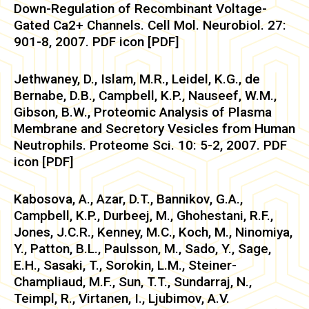
Down-Regulation of Recombinant Voltage-
Gated Ca2+ Channels. Cell Mol. Neurobiol. 27:
901-8, 2007. PDF icon [PDF]
Jethwaney, D., Islam, M.R., Leidel, K.G., de
Bernabe, D.B., Campbell, K.P., Nauseef, W.M.,
Gibson, B.W., Proteomic Analysis of Plasma
Membrane and Secretory Vesicles from Human
Neutrophils. Proteome Sci. 10: 5-2, 2007. PDF
icon [PDF]
Kabosova, A., Azar, D.T., Bannikov, G.A.,
Campbell, K.P., Durbeej, M., Ghohestani, R.F.,
Jones, J.C.R., Kenney, M.C., Koch, M., Ninomiya,
Y., Patton, B.L., Paulsson, M., Sado, Y., Sage,
E.H., Sasaki, T., Sorokin, L.M., Steiner-
Champliaud, M.F., Sun, T.T., Sundarraj, N.,
Teimpl, R., Virtanen, I., Ljubimov, A.V.