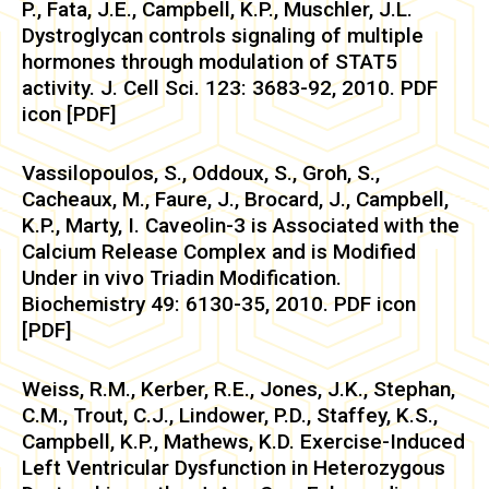
P., Fata, J.E., Campbell, K.P., Muschler, J.L.
Dystroglycan controls signaling of multiple
hormones through modulation of STAT5
activity. J. Cell Sci. 123: 3683-92, 2010. PDF
icon [PDF]
Vassilopoulos, S., Oddoux, S., Groh, S.,
Cacheaux, M., Faure, J., Brocard, J., Campbell,
K.P., Marty, I. Caveolin-3 is Associated with the
Calcium Release Complex and is Modified
Under in vivo Triadin Modification.
Biochemistry 49: 6130-35, 2010. PDF icon
[PDF]
Weiss, R.M., Kerber, R.E., Jones, J.K., Stephan,
C.M., Trout, C.J., Lindower, P.D., Staffey, K.S.,
Campbell, K.P., Mathews, K.D. Exercise-Induced
Left Ventricular Dysfunction in Heterozygous