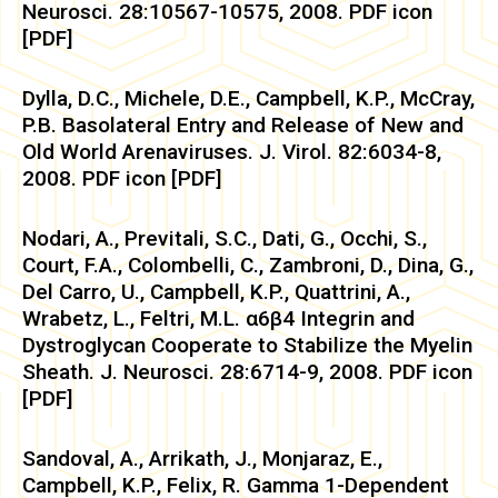
Neurosci. 28:10567-10575, 2008. PDF icon
[PDF]
Dylla, D.C., Michele, D.E., Campbell, K.P., McCray,
P.B. Basolateral Entry and Release of New and
Old World Arenaviruses. J. Virol. 82:6034-8,
2008. PDF icon [PDF]
Nodari, A., Previtali, S.C., Dati, G., Occhi, S.,
Court, F.A., Colombelli, C., Zambroni, D., Dina, G.,
Del Carro, U., Campbell, K.P., Quattrini, A.,
Wrabetz, L., Feltri, M.L. α6β4 Integrin and
Dystroglycan Cooperate to Stabilize the Myelin
Sheath. J. Neurosci. 28:6714-9, 2008. PDF icon
[PDF]
Sandoval, A., Arrikath, J., Monjaraz, E.,
Campbell, K.P., Felix, R. Gamma 1-Dependent