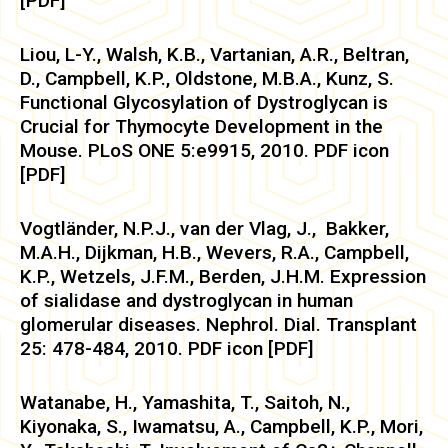
[PDF]
Liou, L-Y., Walsh, K.B., Vartanian, A.R., Beltran,
D., Campbell, K.P., Oldstone, M.B.A., Kunz, S.
Functional Glycosylation of Dystroglycan is
Crucial for Thymocyte Development in the
Mouse. PLoS ONE 5:e9915, 2010. PDF icon
[PDF]
Vogtländer, N.P.J., van der Vlag, J., Bakker,
M.A.H., Dijkman, H.B., Wevers, R.A., Campbell,
K.P., Wetzels, J.F.M., Berden, J.H.M. Expression
of sialidase and dystroglycan in human
glomerular diseases. Nephrol. Dial. Transplant
25: 478-484, 2010. PDF icon [PDF]
Watanabe, H., Yamashita, T., Saitoh, N.,
Kiyonaka, S., Iwamatsu, A., Campbell, K.P., Mori,