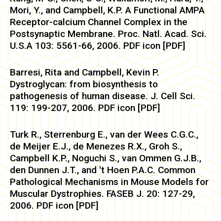
Mori, Y., and Campbell, K.P. A Functional AMPA
Receptor-calcium Channel Complex in the
Postsynaptic Membrane. Proc. Natl. Acad. Sci.
U.S.A 103: 5561-66, 2006. PDF icon [PDF]
Barresi, Rita and Campbell, Kevin P.
Dystroglycan: from biosynthesis to
pathogenesis of human disease. J. Cell Sci.
119: 199-207, 2006. PDF icon [PDF]
Turk R., Sterrenburg E., van der Wees C.G.C.,
de Meijer E.J., de Menezes R.X., Groh S.,
Campbell K.P., Noguchi S., van Ommen G.J.B.,
den Dunnen J.T., and 't Hoen P.A.C. Common
Pathological Mechanisms in Mouse Models for
Muscular Dystrophies. FASEB J. 20: 127-29,
2006. PDF icon [PDF]