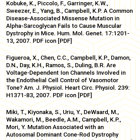
Kobuke, K., Piccolo, F., Garringer, K.W.,
Sweezer, E., Yang, B., Campbell, K.P. A Common
Disease-Associated Missense Mutation in
Alpha-Sarcoglycan Fails to Cause Muscular
Dystrophy in Mice. Hum. Mol. Genet. 17:1201-
13, 2007. PDF icon [PDF]
Figueroa, X., Chen, C.C., Campbell, K.P., Damon,
D.N., Day, K.H., Ramos, S., Duling, B.R. Are
Voltage-Dependent Ion Channels Involved in
the Endothelial Cell Control of Vasomotor
Tone? Am. J. Physiol. Heart Circ. Physiol. 239:
H1371-83, 2007. PDF icon [PDF]
Miki, T., Kiyonaka, S., Uriu, Y., DeWaard, M.,
Wakamori, M., Beedle, A.M., Campbell, K.P.,
Mori, Y. Mutation Associated with an
Autosomal Dominant Cone-Rod Dystrophy