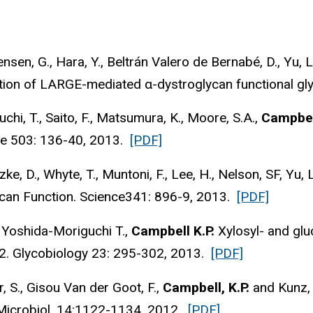
gensen, G., Hara, Y., Beltrán Valero de Bernabé, D., Yu, L
ation of LARGE-mediated α-dystroglycan functional gl
hi, T., Saito, F., Matsumura, K., Moore, S.A.,
Campbell
ure 503: 136-40, 2013.
[PDF]
e, D., Whyte, T., Muntoni, F., Lee, H., Nelson, SF, Yu, 
can Function. Science341: 896-9, 2013.
[PDF]
., Yoshida-Moriguchi T.,
Campbell K.P.
Xylosyl- and glu
2. Glycobiology 23: 295-302, 2013.
[PDF]
, S., Gisou Van der Goot, F.,
Campbell, K.P.
and Kunz, 
 Microbiol. 14:1122-1134, 2012.
[PDF]