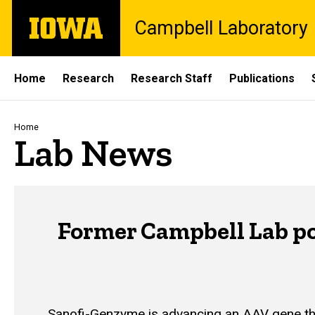
Skip
The
Campbell Laboratory
to
University
main
of
content
Iowa
Site
Home
Research
Research Staff
Publications
Main
Navigation
Breadcrumb
Home
Lab News
Former Campbell Lab po
Sanofi-Genzyme is advancing an AAV gene thera