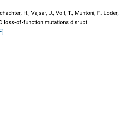
achter, H., Vajsar, J., Voit, T., Muntoni, F., Loder,
 loss-of-function mutations disrupt
F]