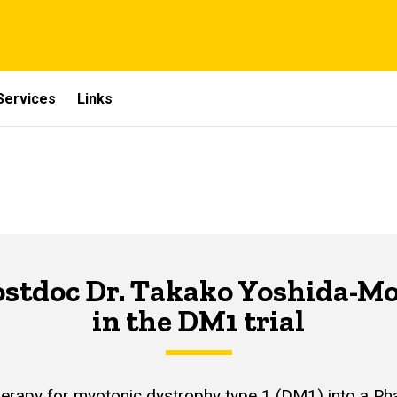
Services
Links
stdoc Dr. Takako Yoshida-Mori
in the DM1 trial
py for myotonic dystrophy type 1 (DM1) into a Phase I/I