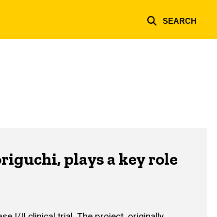
SEARCH
guchi, plays a key role
I clinical trial. The project, originally