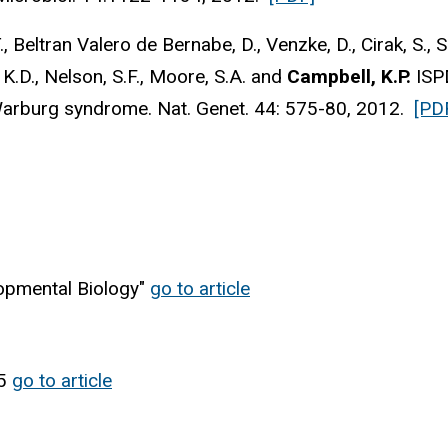
 Beltran Valero de Bernabe, D., Venzke, D., Cirak, S., Sch
, K.D., Nelson, S.F., Moore, S.A. and
Campbell, K.P.
ISPD
arburg syndrome. Nat. Genet. 44: 575-80, 2012.
[PD
opmental Biology"
go to article
25
go to article