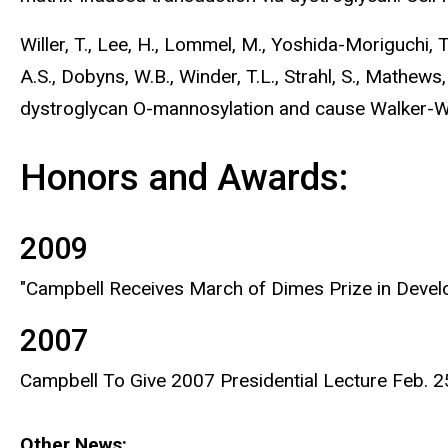
Willer, T., Lee, H., Lommel, M., Yoshida-Moriguchi, T.,
A.S., Dobyns, W.B., Winder, T.L., Strahl, S., Mathews
dystroglycan O-mannosylation and cause Walker-W
Honors and Awards:
2009
"Campbell Receives March of Dimes Prize in Devel
2007
Campbell To Give 2007 Presidential Lecture Feb. 
Other News: