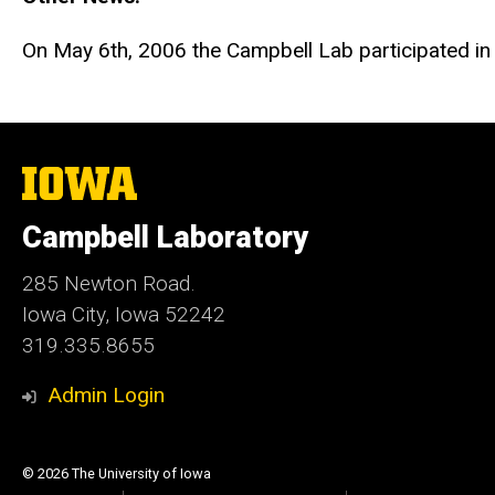
On May 6th, 2006 the Campbell Lab participated i
The
University
of
Campbell Laboratory
Iowa
285 Newton Road.
Iowa City, Iowa 52242
319.335.8655
Admin Login
© 2026 The University of Iowa