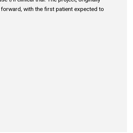
orward, with the first patient expected to