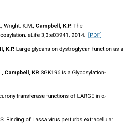
., Wright, K.M.,
Campbell, K.P.
The
ycosylation. eLife 3;3:e03941, 2014.
[PDF]
, K.P.
Large glycans on dystroglycan function as a
L.,
Campbell, KP.
SGK196 is a Glycosylation-
curonyltransferase functions of LARGE in α-
S. Binding of Lassa virus perturbs extracellular