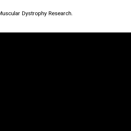
 Muscular Dystrophy Research.