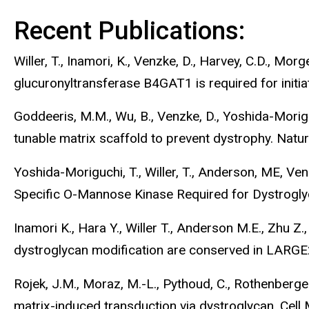
Recent Publications:
Willer, T., Inamori, K., Venzke, D., Harvey, C.D., Mor
glucuronyltransferase B4GAT1 is required for initi
Goddeeris, M.M., Wu, B., Venzke, D., Yoshida-Moriguc
tunable matrix scaffold to prevent dystrophy. Nat
Yoshida-Moriguchi, T., Willer, T., Anderson, ME, Venzk
Specific O-Mannose Kinase Required for Dystrogly
Inamori K., Hara Y., Willer T., Anderson M.E., Zhu Z
dystroglycan modification are conserved in LARGE
Rojek, J.M., Moraz, M.-L., Pythoud, C., Rothenberger
matrix-induced transduction via dystroglycan. Cell