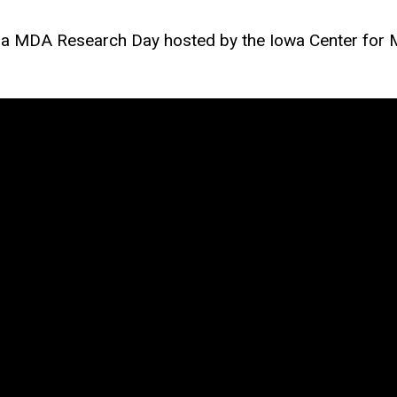
n a MDA Research Day hosted by the Iowa Center for