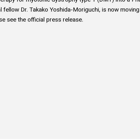
 fellow Dr. Takako Yoshida-Moriguchi, is now moving f
ase see the official press release.