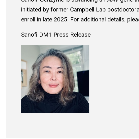
initiated by former Campbell Lab postdoctoral
enroll in late 2025. For additional details, ple
Sanofi DM1 Press Release